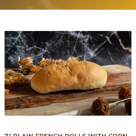
7″ PLAIN FRENCH ROLLS WITH CORN