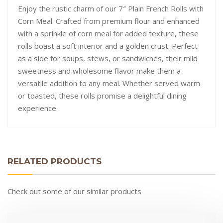
Enjoy the rustic charm of our 7″ Plain French Rolls with
Corn Meal. Crafted from premium flour and enhanced
with a sprinkle of corn meal for added texture, these
rolls boast a soft interior and a golden crust. Perfect
as a side for soups, stews, or sandwiches, their mild
sweetness and wholesome flavor make them a
versatile addition to any meal. Whether served warm
or toasted, these rolls promise a delightful dining
experience.
RELATED PRODUCTS
Check out some of our similar products