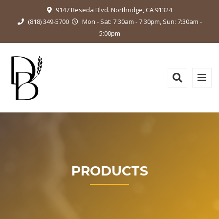
9147 Reseda Blvd. Northridge, CA 91324
(818) 349-5700
Mon - Sat: 7:30am - 7:30pm, Sun: 7:30am -
5:00pm
PRODUCTS