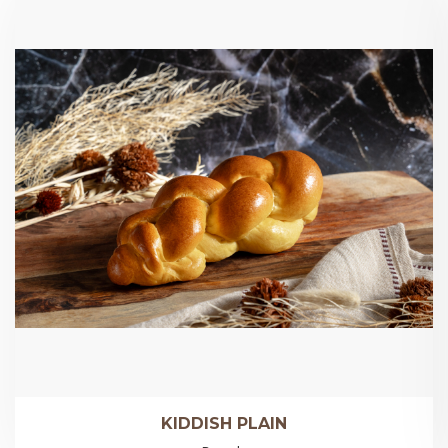
KIDDISH PLAIN