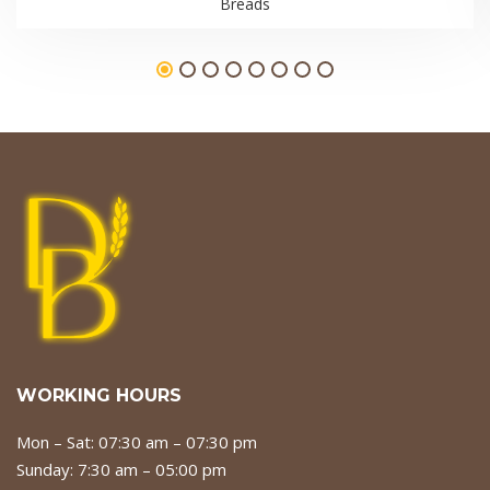
Breads
WORKING HOURS
Mon – Sat: 07:30 am – 07:30 pm
Sunday: 7:30 am – 05:00 pm