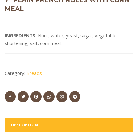
MEAL
INGREDIENTS:
Flour, water, yeast, sugar, vegetable
shortening, salt, corn meal.
Category:
Breads
DESCRIPTION