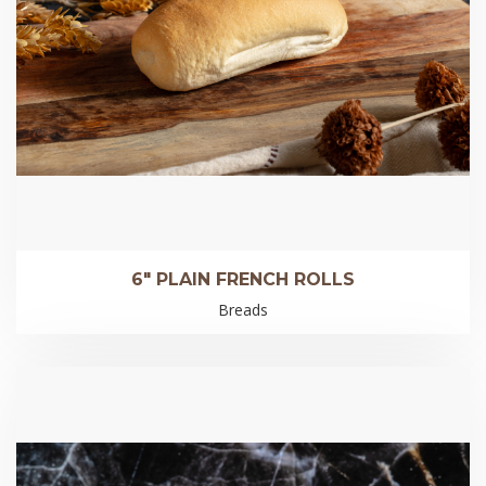
6″ PLAIN FRENCH ROLLS
Breads