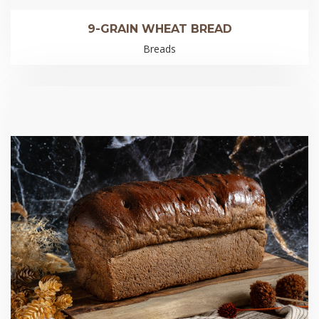
9-GRAIN WHEAT BREAD
Breads