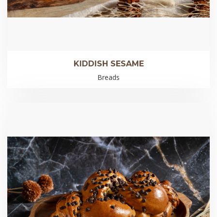
KIDDISH SESAME
Breads