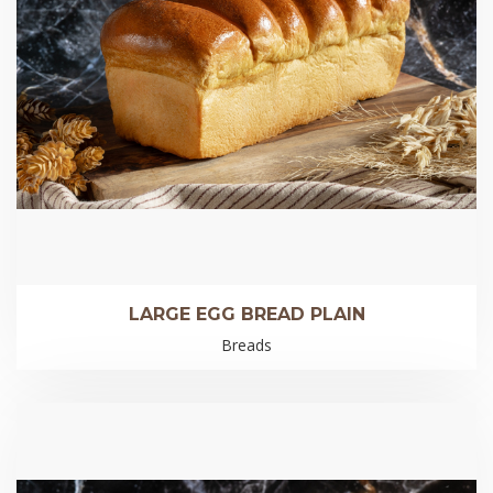
LARGE EGG BREAD PLAIN
Breads