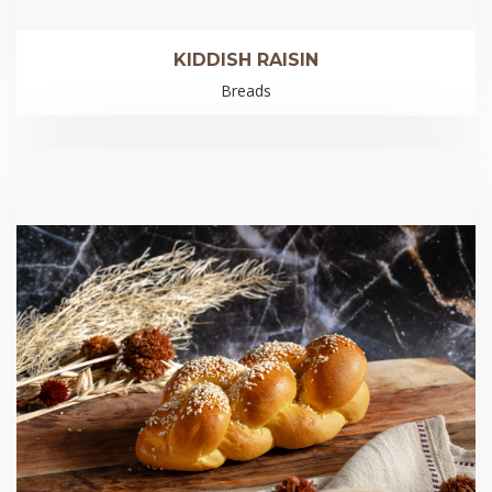
KIDDISH RAISIN
Breads