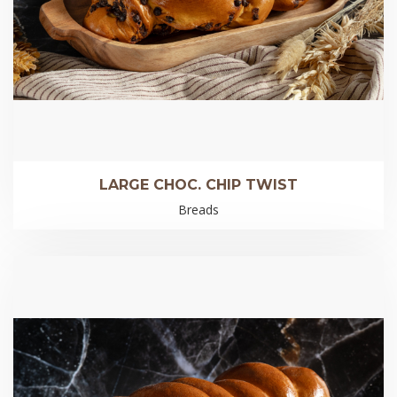
LARGE CHOC. CHIP TWIST
Breads