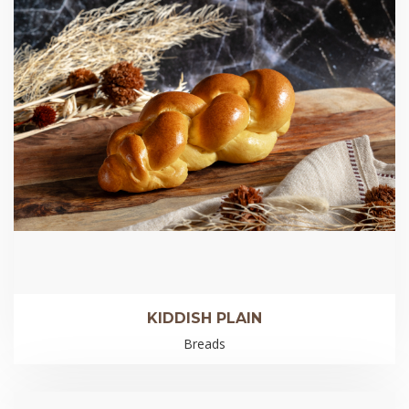
KIDDISH PLAIN
Breads