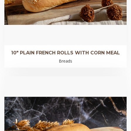
10″ PLAIN FRENCH ROLLS WITH CORN MEAL
Breads