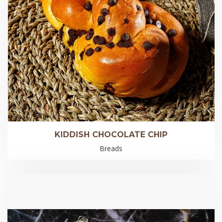
KIDDISH CHOCOLATE CHIP
Breads