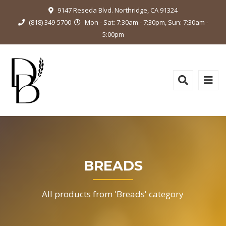
9147 Reseda Blvd. Northridge, CA 91324
(818) 349-5700
Mon - Sat: 7:30am - 7:30pm, Sun: 7:30am -
5:00pm
BREADS
All products from 'Breads' category