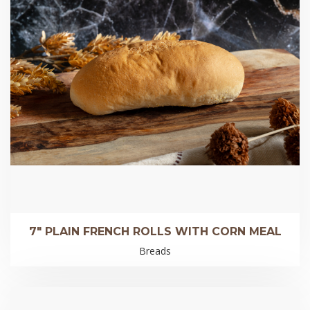
7″ PLAIN FRENCH ROLLS WITH CORN MEAL
Breads