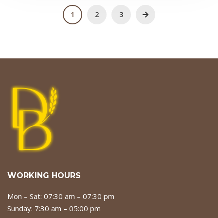
1
2
3
WORKING HOURS
Mon – Sat: 07:30 am – 07:30 pm
Sunday: 7:30 am – 05:00 pm