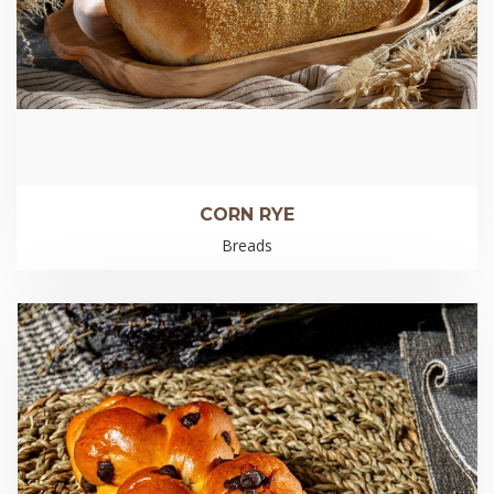
CORN RYE
Breads