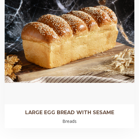
LARGE EGG BREAD WITH SESAME
Breads