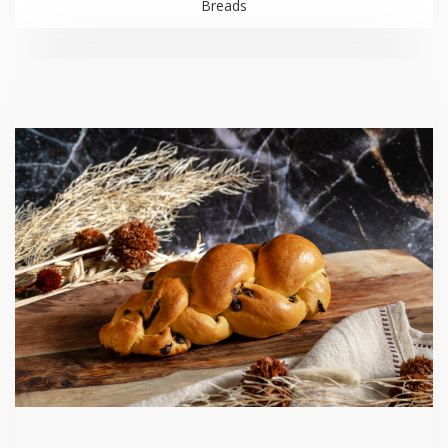
Breads