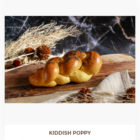
KIDDISH POPPY