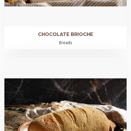
CHOCOLATE BRIOCHE
Breads