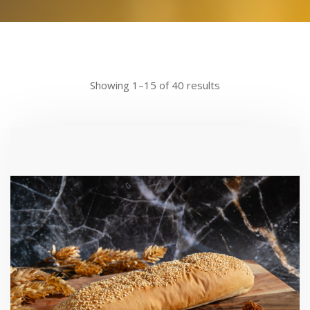
Showing 1–15 of 40 results