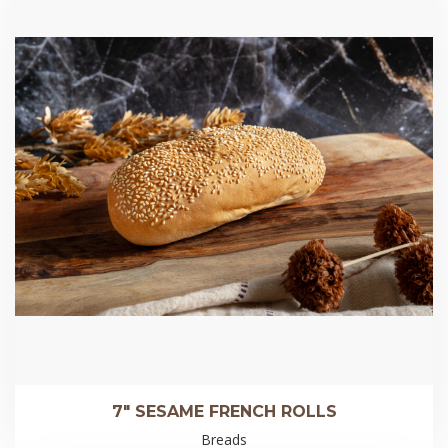
7″ SESAME FRENCH ROLLS
Breads