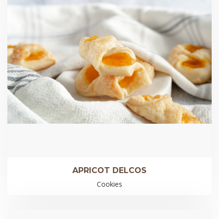
APRICOT DELCOS
Cookies