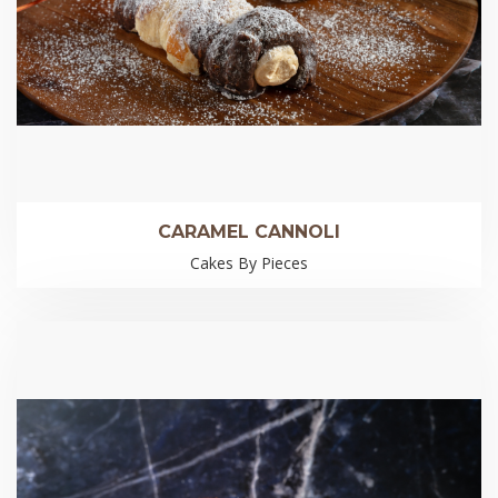
CARAMEL CANNOLI
Cakes By Pieces