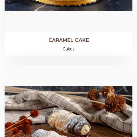
CARAMEL CAKE
Cakes