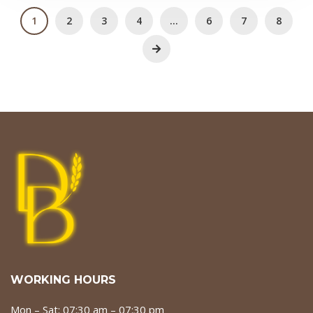
1
2
3
4
…
6
7
8
WORKING HOURS
Mon – Sat: 07:30 am – 07:30 pm