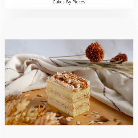
Cakes By Pieces