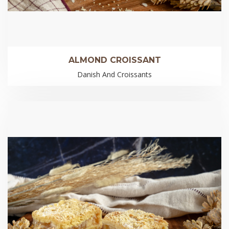
ALMOND CROISSANT
Danish And Croissants