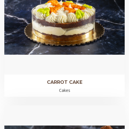
CARROT CAKE
Cakes