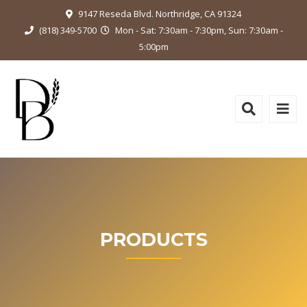
9147 Reseda Blvd. Northridge, CA 91324
(818) 349-5700
Mon - Sat: 7:30am - 7:30pm, Sun: 7:30am -
5:00pm
PRODUCTS