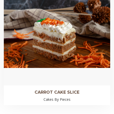
CARROT CAKE SLICE
Cakes By Pieces