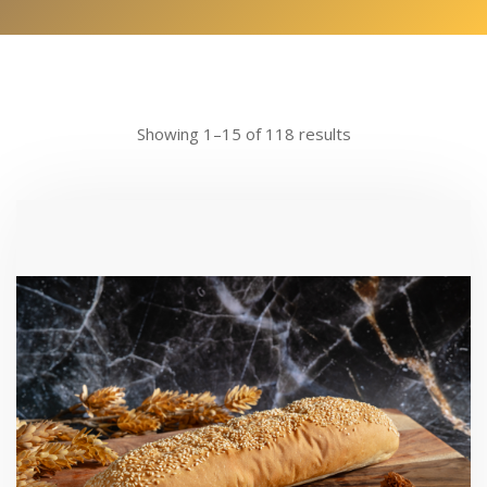
Showing 1–15 of 118 results