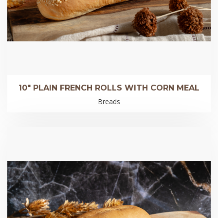
10″ PLAIN FRENCH ROLLS WITH CORN MEAL
Breads