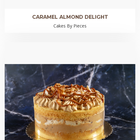
CARAMEL ALMOND DELIGHT
Cakes By Pieces