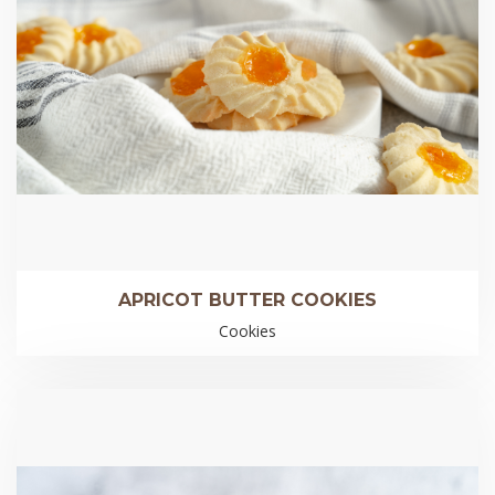
APRICOT BUTTER COOKIES
Cookies