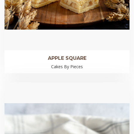
APPLE SQUARE
Cakes By Pieces