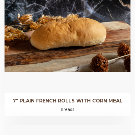
7″ PLAIN FRENCH ROLLS WITH CORN MEAL
Breads