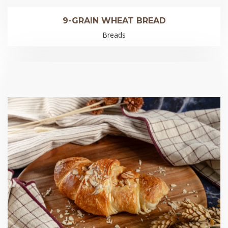
9-GRAIN WHEAT BREAD
Breads