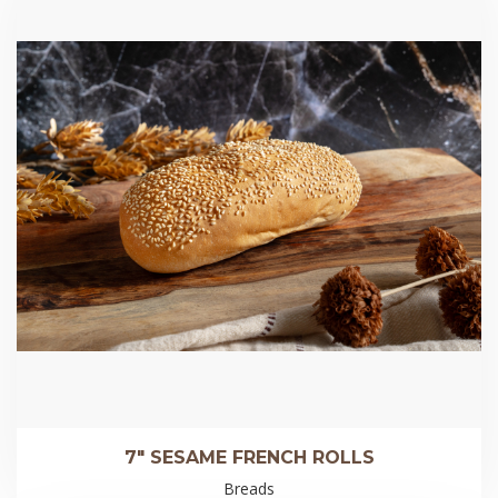
7″ SESAME FRENCH ROLLS
Breads