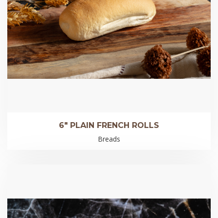
6″ PLAIN FRENCH ROLLS
Breads