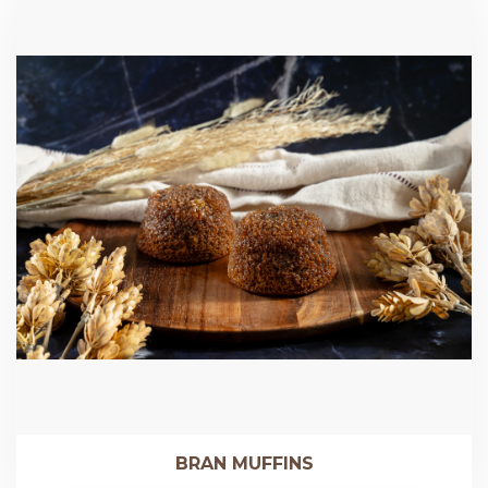
BRAN MUFFINS