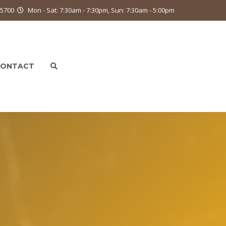
9-5700
Mon - Sat: 7:30am - 7:30pm, Sun: 7:30am - 5:00pm
CONTACT