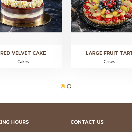
RED VELVET CAKE
LARGE FRUIT TAR
Cakes
Cakes
ING HOURS
CONTACT US