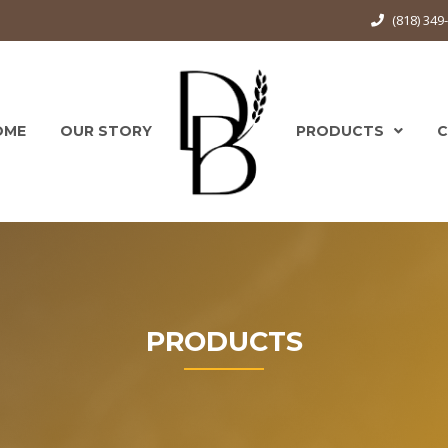
(818) 34
OME
OUR STORY
PRODUCTS
PRODUCTS