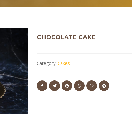
CHOCOLATE CAKE
Category:
Cakes