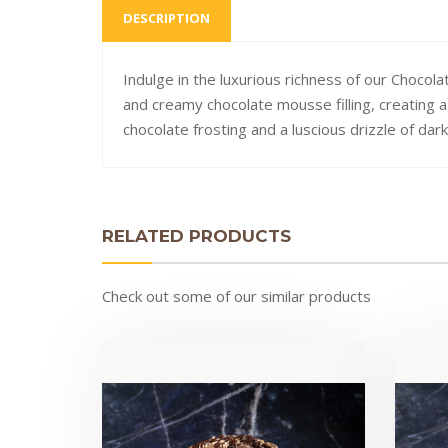
DESCRIPTION
Indulge in the luxurious richness of our Choco
and creamy chocolate mousse filling, creating 
chocolate frosting and a luscious drizzle of dar
RELATED PRODUCTS
Check out some of our similar products