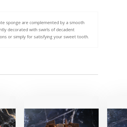
ocolate sponge are complemented by a smooth
ntly decorated with swirls of decadent
ions or simply for satisfying your sweet tooth.