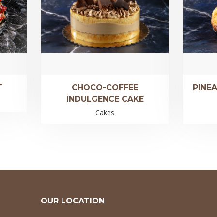
T
CHOCO-COFFEE
PINE
INDULGENCE CAKE
Cakes
OUR LOCATION