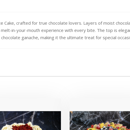
late Cake, crafted for true chocolate lovers. Layers of moist ch
a melt-in-your-mouth experience with every bite. The top is elega
k chocolate ganache, making it the ultimate treat for special occas