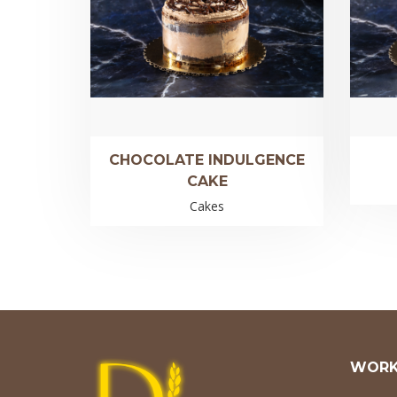
CHOCOLATE INDULGENCE
CAKE
Cakes
WORK