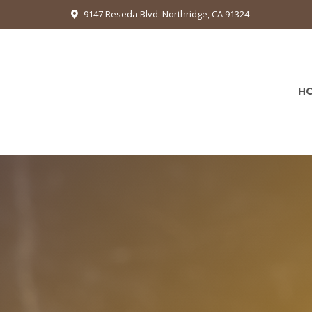
9147 Reseda Blvd. Northridge, CA 91324
H