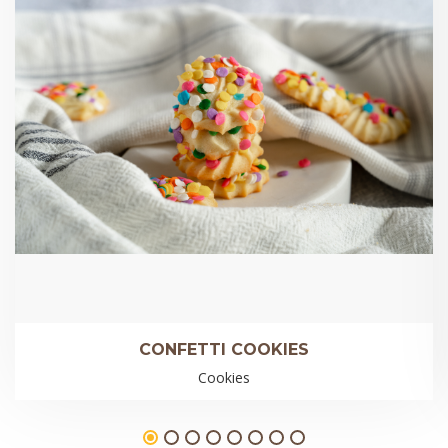
CONFETTI COOKIES
Cookies