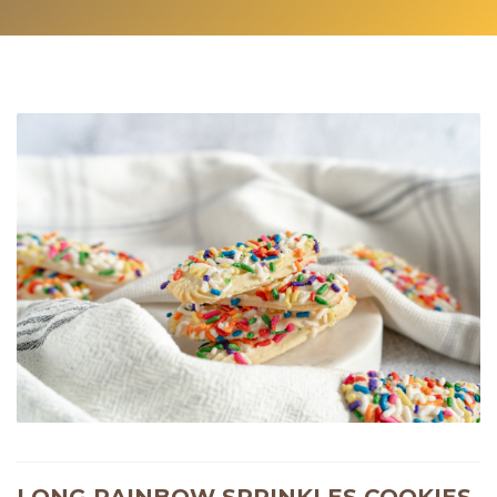
LONG RAINBOW SPRINKLES COOKIES