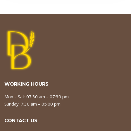
WORKING HOURS
Mon – Sat: 07:30 am – 07:30 pm
Sunday: 7:30 am – 05:00 pm
CONTACT US