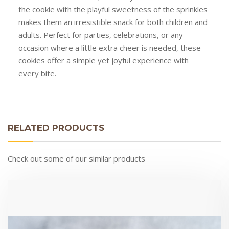
the cookie with the playful sweetness of the sprinkles
makes them an irresistible snack for both children and
adults. Perfect for parties, celebrations, or any
occasion where a little extra cheer is needed, these
cookies offer a simple yet joyful experience with
every bite.
RELATED PRODUCTS
Check out some of our similar products