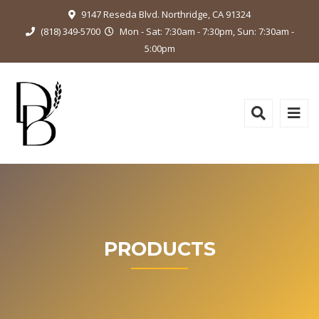
9147 Reseda Blvd. Northridge, CA 91324
(818) 349-5700
Mon - Sat: 7:30am - 7:30pm, Sun: 7:30am -
5:00pm
PRODUCTS