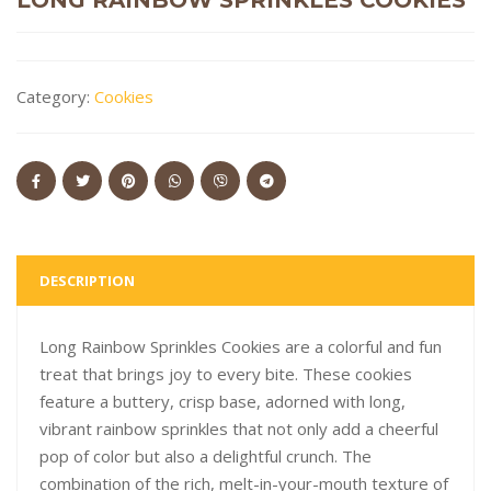
Category:
Cookies
DESCRIPTION
Long Rainbow Sprinkles Cookies are a colorful and fun
treat that brings joy to every bite. These cookies
feature a buttery, crisp base, adorned with long,
vibrant rainbow sprinkles that not only add a cheerful
pop of color but also a delightful crunch. The
combination of the rich, melt-in-your-mouth texture of