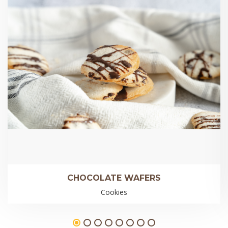
CHOCOLATE WAFERS
Cookies