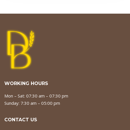
WORKING HOURS
Mon – Sat: 07:30 am – 07:30 pm
Sunday: 7:30 am – 05:00 pm
CONTACT US