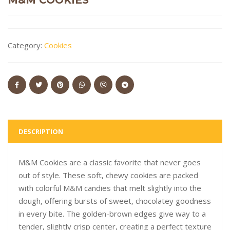
Category:
Cookies
DESCRIPTION
M&M Cookies are a classic favorite that never goes
out of style. These soft, chewy cookies are packed
with colorful M&M candies that melt slightly into the
dough, offering bursts of sweet, chocolatey goodness
in every bite. The golden-brown edges give way to a
tender, slightly crisp center, creating a perfect texture