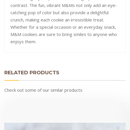
contrast. The fun, vibrant M&Ms not only add an eye-
catching pop of color but also provide a delightful
crunch, making each cookie an irresistible treat.
Whether for a special occasion or an everyday snack,
M&M cookies are sure to bring smiles to anyone who
enjoys them.
RELATED PRODUCTS
Check out some of our similar products