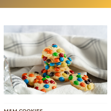
M&M COOKIES