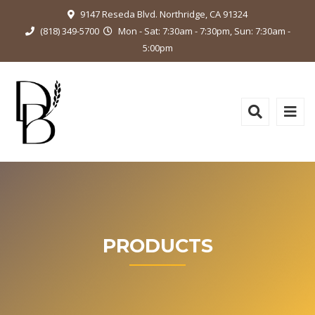
9147 Reseda Blvd. Northridge, CA 91324
(818) 349-5700
Mon - Sat: 7:30am - 7:30pm, Sun: 7:30am -
5:00pm
PRODUCTS